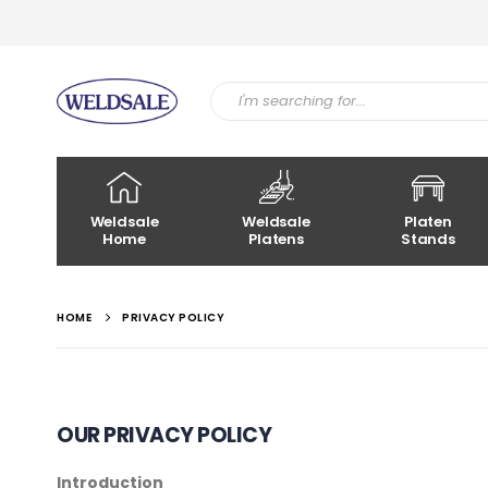
Weldsale
Weldsale
Platen
Home
Platens
Stands
HOME
PRIVACY POLICY
OUR PRIVACY POLICY
Introduction