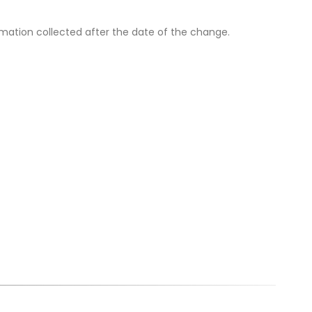
ormation collected after the date of the change.