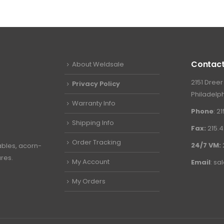
Contact
About Weldsale
2151 Dreer
Privacy Policy
Philadelph
Warranty Info
Phone
: 2
Shipping Info
Fax:
215.4
Order Tracking
24/7 VM:
ables, acorn-
ures.
My Account
Email
:
sa
My Orders