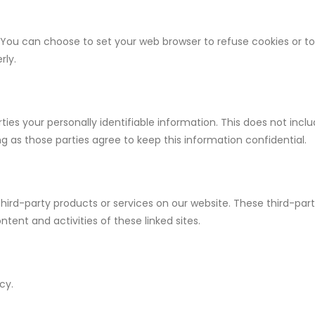
You can choose to set your web browser to refuse cookies or to a
rly.
rties your personally identifiable information. This does not inclu
ng as those parties agree to keep this information confidential.
 third-party products or services on our website. These third-par
ontent and activities of these linked sites.
cy.