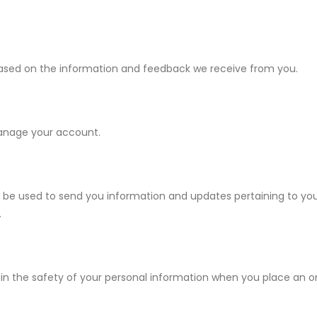
 based on the information and feedback we receive from you.
manage your account.
 be used to send you information and updates pertaining to you
.
 the safety of your personal information when you place an ord