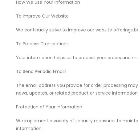
How We Use Your Information
To Improve Our Website
We continually strive to improve our website offerings
To Process Transactions
Your information helps us to process your orders and 
To Send Periodic Emails
The email address you provide for order processing may
news, updates, or related product or service information
Protection of Your Information
We implement a variety of security measures to maintain
information.