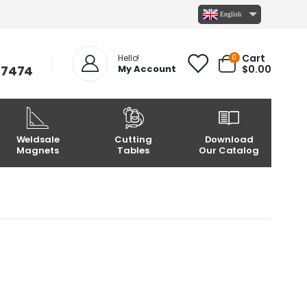
English
Cart
0
Hello!
-7474
My Account
$
0.00
Weldsale
Cutting
Download
Magnets
Tables
Our Catalog