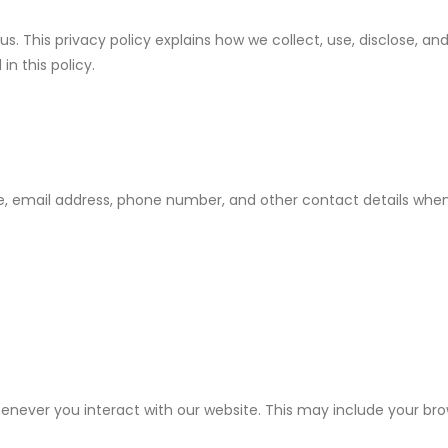
. This privacy policy explains how we collect, use, disclose, an
in this policy.
, email address, phone number, and other contact details when
ver you interact with our website. This may include your brows