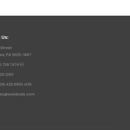
 Us:
 Street
ia, PA 19125-1997
15.739.7474 
26.1260
215.426.6650 x135
les@weldsale.com