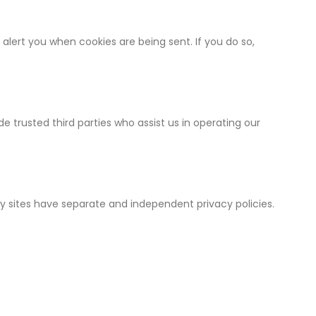
lert you when cookies are being sent. If you do so,
de trusted third parties who assist us in operating our
ty sites have separate and independent privacy policies.