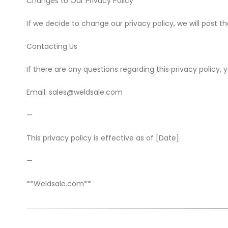
Changes to Our Privacy Policy
If we decide to change our privacy policy, we will post t
Contacting Us
If there are any questions regarding this privacy policy
Email: sales@weldsale.com
—
This privacy policy is effective as of [Date].
—
**Weldsale.com**