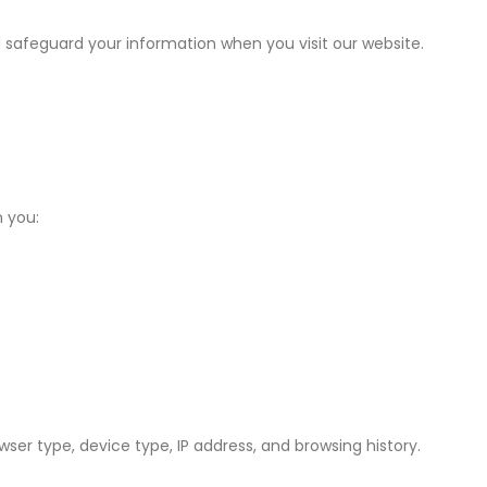
d safeguard your information when you visit our website.
 you:
er type, device type, IP address, and browsing history.