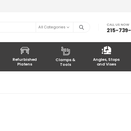
CALL US NOW
All Categories
215-739
Refurbished
Angles, Stops
Clamps &
Platens
and Vises
Tools