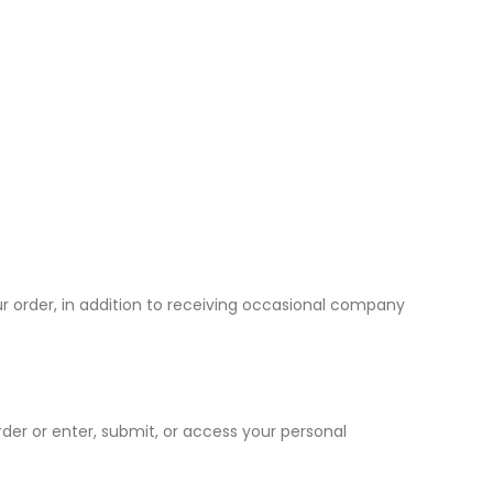
r order, in addition to receiving occasional company
er or enter, submit, or access your personal