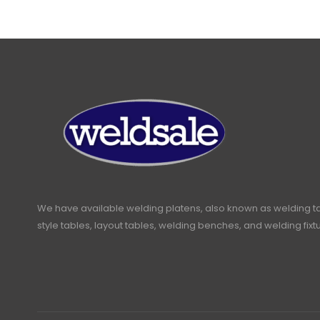
We have available welding platens, also known as welding t
style tables, layout tables, welding benches, and welding fixt