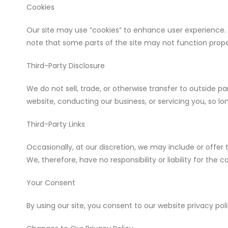
Cookies
Our site may use “cookies” to enhance user experience. 
note that some parts of the site may not function prope
Third-Party Disclosure
We do not sell, trade, or otherwise transfer to outside pa
website, conducting our business, or servicing you, so lo
Third-Party Links
Occasionally, at our discretion, we may include or offer
We, therefore, have no responsibility or liability for the c
Your Consent
By using our site, you consent to our website privacy poli