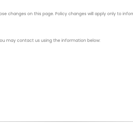
hose changes on this page. Policy changes will apply only to inf
, you may contact us using the information below: