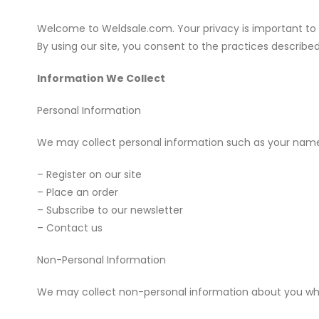
Welcome to Weldsale.com. Your privacy is important to us
By using our site, you consent to the practices described 
Information We Collect
Personal Information
We may collect personal information such as your name
– Register on our site
– Place an order
– Subscribe to our newsletter
– Contact us
Non-Personal Information
We may collect non-personal information about you whene