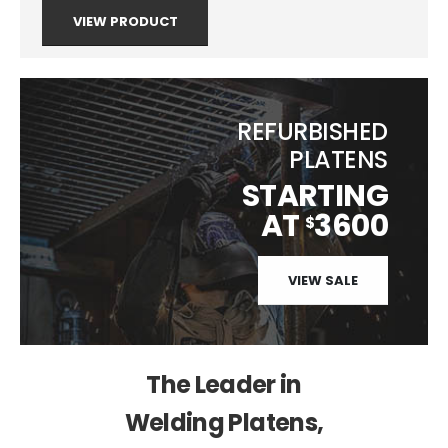
VIEW PRODUCT
REFURBISHED
PLATENS
STARTING
AT
3600
$
VIEW SALE
The Leader in
Welding Platens,