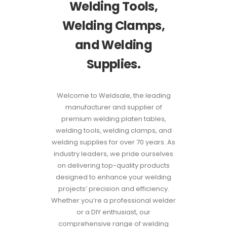
Welding Tools,
Welding Clamps,
and Welding
Supplies.
Welcome to Weldsale, the leading
manufacturer and supplier of
premium welding platen tables,
welding tools, welding clamps, and
welding supplies for over 70 years. As
industry leaders, we pride ourselves
on delivering top-quality products
designed to enhance your welding
projects’ precision and efficiency.
Whether you’re a professional welder
or a DIY enthusiast, our
comprehensive range of welding