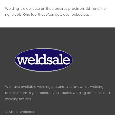
Welding is a delicate art that requires precision, skill, and the
right tools. One tool that often gets overlooked but...
We have available welding platens, also known as welding
tables, acorn-style tables, layout tables, welding benches, and
welding fixtures.
About Weldsale