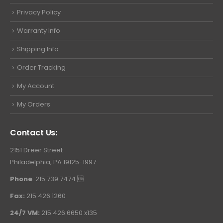
Privacy Policy
Warranty Info
Shipping Info
Order Tracking
My Account
My Orders
Contact Us:
2151 Dreer Street
Philadelphia, PA 19125-1997
Phone
: 215.739.7474 
Fax:
215.426.1260
24/7 VM:
215.426.6650 x135