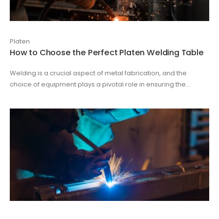
Platen
How to Choose the Perfect Platen Welding Table
Welding is a crucial aspect of metal fabrication, and the
choice of equipment plays a pivotal role in ensuring the...