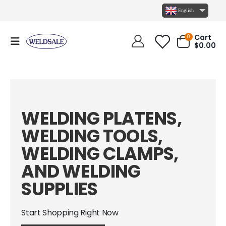
English
Cart
0
$
0.00
WELDING PLATENS,
WELDING TOOLS,
WELDING CLAMPS,
AND WELDING
SUPPLIES
Start Shopping Right Now