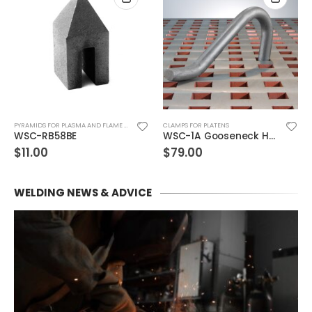
PYRAMIDS FOR PLASMA AND FLAME CUTTING & CUTTING TABLES
CLAMPS FOR PLATENS
WSC-RB58BE
WSC-1A Gooseneck Hold-Down Dog
$
11.00
$
79.00
WELDING NEWS & ADVICE