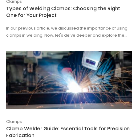
Clamps
Types of Welding Clamps: Choosing the Right
One for Your Project
In our previous article, we discussed the importance of using
clamps in welding. Now, let's delve deeper and explore the...
Clamps
Clamp Welder Guide: Essential Tools for Precision
Fabrication