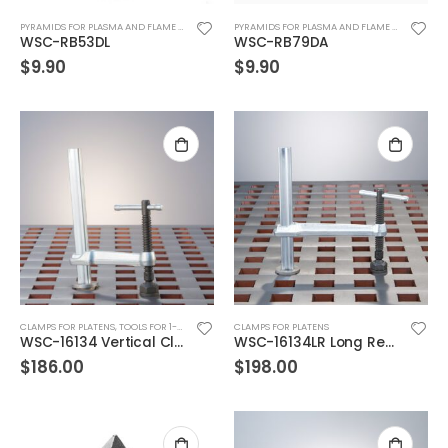
PYRAMIDS FOR PLASMA AND FLAME CUTTING & CUTTING TABLES
PYRAMIDS FOR PLASMA AND FLAME CUTTING & CUTTING TABLES
WSC-RB53DL
WSC-RB79DA
$
9.90
$
9.90
CLAMPS FOR PLATENS
,
TOOLS FOR 1-3/4" SQ HOLES
CLAMPS FOR PLATENS
WSC-16134 Vertical Clamp, 9″ envelope
WSC-16134LR Long Reach Vertical Clamp
$
186.00
$
198.00