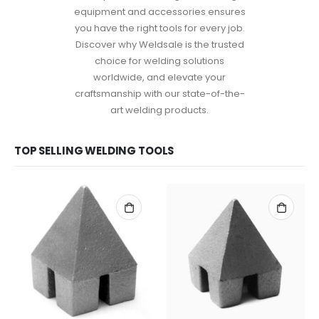
equipment and accessories ensures
you have the right tools for every job.
Discover why Weldsale is the trusted
choice for welding solutions
worldwide, and elevate your
craftsmanship with our state-of-the-
art welding products.
TOP SELLING WELDING TOOLS