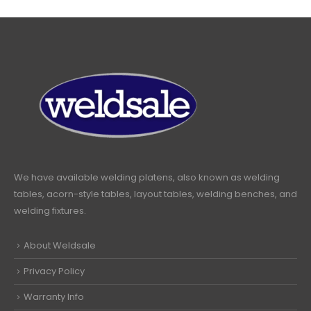
We have available welding platens, also known as welding
tables, acorn-style tables, layout tables, welding benches, and
welding fixtures.
About Weldsale
Privacy Policy
Warranty Info