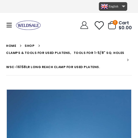
English
Cart
0
$
0.00
HOME
SHOP
CLAMPS & TOOLS FOR USED PLATENS
,
TOOLS FOR 1-5/8" SQ. HOLES
WSC-16158LR LONG REACH CLAMP FOR USED PLATENS.