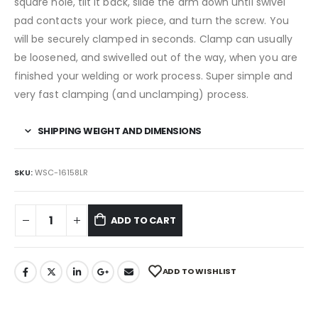
square hole, tilt it back, slide the arm down until swivel
pad contacts your work piece, and turn the screw. You
will be securely clamped in seconds. Clamp can usually
be loosened, and swivelled out of the way, when you are
finished your welding or work process. Super simple and
very fast clamping (and unclamping) process.
SHIPPING WEIGHT AND DIMENSIONS
SKU:
WSC-16158LR
ADD TO CART
ADD TO WISHLIST