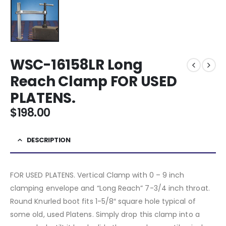
WSC-16158LR Long
Reach Clamp FOR USED
PLATENS.
$
198.00
DESCRIPTION
FOR USED PLATENS. Vertical Clamp with 0 – 9 inch
clamping envelope and “Long Reach” 7-3/4 inch throat.
Round Knurled boot fits 1-5/8″ square hole typical of
some old, used Platens. Simply drop this clamp into a