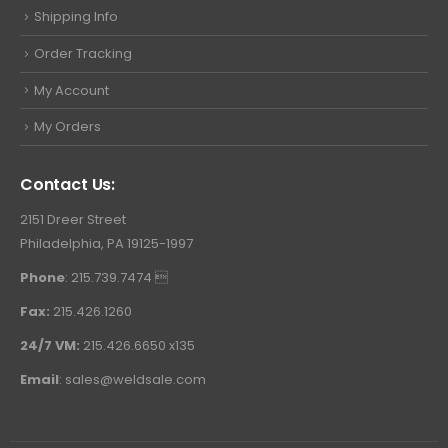
Shipping Info
Order Tracking
My Account
My Orders
Contact Us:
2151 Dreer Street
Philadelphia, PA 19125-1997
Phone
: 215.739.7474 
Fax:
215.426.1260
24/7 VM:
215.426.6650 x135
Email
:
sales@weldsale.com