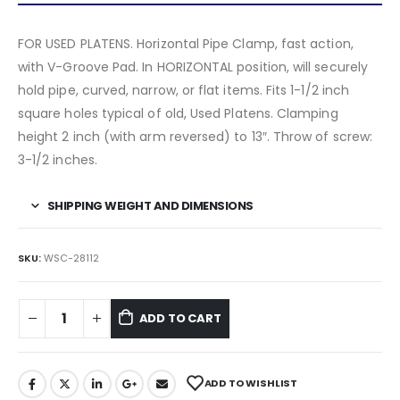
FOR USED PLATENS. Horizontal Pipe Clamp, fast action,
with V-Groove Pad. In HORIZONTAL position, will securely
hold pipe, curved, narrow, or flat items. Fits 1-1/2 inch
square holes typical of old, Used Platens. Clamping
height 2 inch (with arm reversed) to 13″. Throw of screw:
3-1/2 inches.
SHIPPING WEIGHT AND DIMENSIONS
SKU:
WSC-28112
ADD TO CART
ADD TO WISHLIST