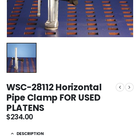
WSC-28112 Horizontal
Pipe Clamp FOR USED
PLATENS
$
234.00
DESCRIPTION