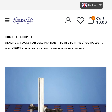
English
Cart
0
$
0.00
HOME
SHOP
CLAMPS & TOOLS FOR USED PLATENS
,
TOOLS FOR 1-1/2" SQ HOLES
WSC-28112 HORIZONTAL PIPE CLAMP FOR USED PLATENS