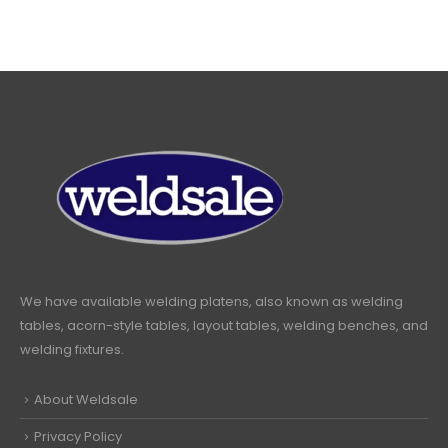
We have available welding platens, also known as welding
tables, acorn-style tables, layout tables, welding benches, and
welding fixtures.
About Weldsale
Privacy Policy