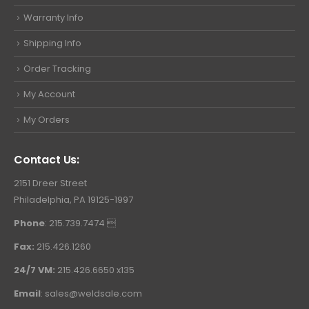
Warranty Info
Shipping Info
Order Tracking
My Account
My Orders
Contact Us:
2151 Dreer Street
Philadelphia, PA 19125-1997
Phone
: 215.739.7474 
Fax:
215.426.1260
24/7 VM:
215.426.6650 x135
Email
:
sales@weldsale.com