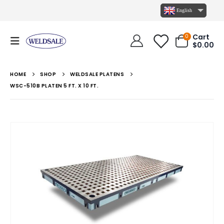
English
Cart
0
$
0.00
HOME
SHOP
WELDSALE PLATENS
WSC-510B PLATEN 5 FT. X 10 FT.