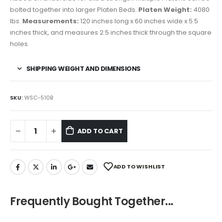
bolted together into larger Platen Beds.
Platen Weight:
4080
lbs.
Measurements:
120 inches long x 60 inches wide x 5.5
inches thick, and measures 2.5 inches thick through the square
holes.
SHIPPING WEIGHT AND DIMENSIONS
SKU:
WSC-510B
ADD TO CART
ADD TO WISHLIST
Frequently Bought Together...