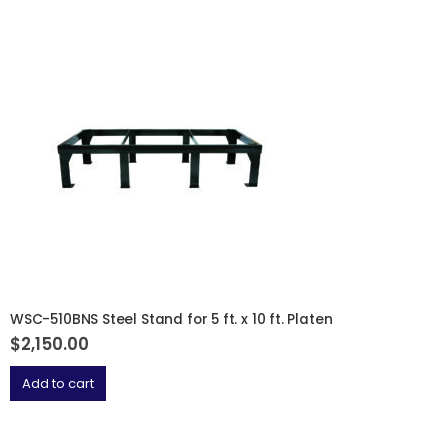
WSC-510BNS Steel Stand for 5 ft. x 10 ft. Platen
$
2,150.00
Add to cart