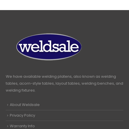
We have available welding platens, also known as welding
tables, acorn-style tables, layout tables, welding benches, and
welding fixtures.
About Weldsale
Privacy Policy
Warranty Info