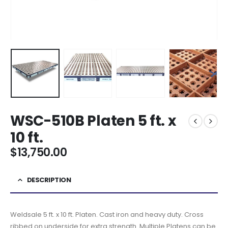
WSC-510B Platen 5 ft. x
10 ft.
$
13,750.00
DESCRIPTION
Weldsale 5 ft. x 10 ft. Platen. Cast iron and heavy duty. Cross
ribbed on underside for extra strength. Multiple Platens can be