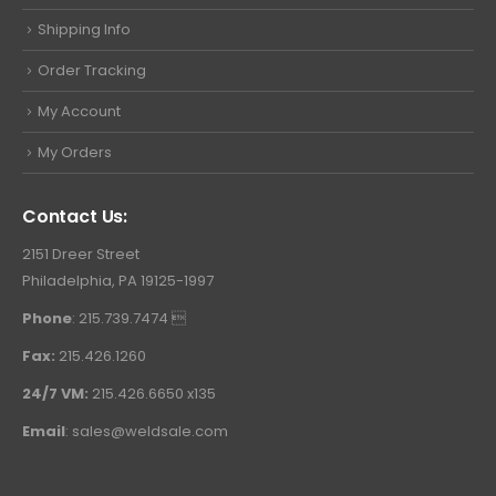
Shipping Info
Order Tracking
My Account
My Orders
Contact Us:
2151 Dreer Street
Philadelphia, PA 19125-1997
Phone
: 215.739.7474 
Fax:
215.426.1260
24/7 VM:
215.426.6650 x135
Email
:
sales@weldsale.com