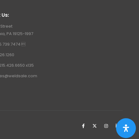
 Us:
 Street
ia, PA 19125-1997
15.739.7474 
26.1260
215.426.6650 x135
les@weldsale.com