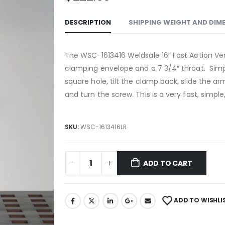
DESCRIPTION
SHIPPING WEIGHT AND DIM
The
WSC-1613416
Weldsale 16″ Fast Action Ver
clamping envelope and a 7 3/4″ throat. Simp
square hole, tilt the clamp back, slide the a
and turn the screw. This is a very fast, simpl
SKU:
WSC-1613416LR
ADD TO CART
ADD TO WISHLI