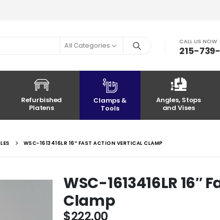
CALL US NOW
All Categories
215-739
Refurbished
Angles, Stops
Clamps &
Platens
and Vises
Tools
OLES
WSC-1613416LR 16″ FAST ACTION VERTICAL CLAMP
WSC-1613416LR 16″ Fa
Clamp
$
222.00