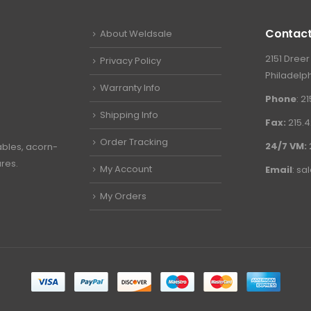
Contact
About Weldsale
2151 Dreer
Privacy Policy
Philadelph
Warranty Info
Phone
: 2
Shipping Info
Fax:
215.4
Order Tracking
24/7 VM:
ables, acorn-
ures.
My Account
Email
:
sa
My Orders