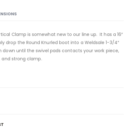
ENSIONS
tical Clamp is somewhat new to our line up. It has a 16″
ly drop the Round Knurled boot into a Weldsale 1-3/4″
rm down until the swivel pads contacts your work piece,
e, and strong clamp.
ST