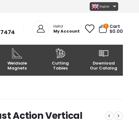
English
Cart
0
Hello!
-7474
My Account
$
0.00
Weldsale
Cutting
Download
Magnets
Tables
Our Catalog
st Action Vertical