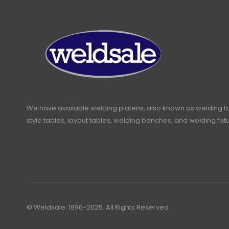
We have available welding platens, also known as welding t
style tables, layout tables, welding benches, and welding fixt
© Weldsale. 1996-2025. All Rights Reserved