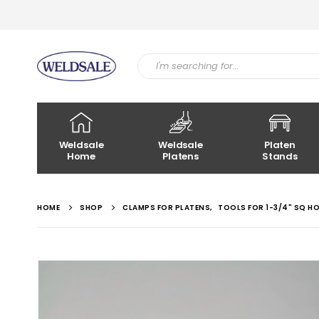
Weldsale
Weldsale
Platen
Home
Platens
Stands
HOME
SHOP
CLAMPS FOR PLATENS
,
TOOLS FOR 1-3/4" SQ H