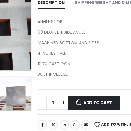
DESCRIPTION
SHIPPING WEIGHT AND DIM
ANGLE STOP
60 DEGREE INSIDE ANGLE
MACHINED BOTTOM AND SIDES
4 INCHES TALL
100% CAST IRON
BOLT INCLUDED
ADD TO CART
ADD TO WISHLI