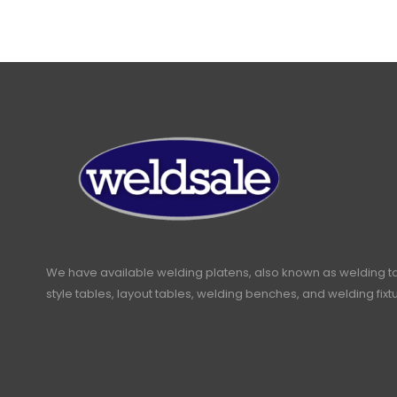
We have available welding platens, also known as welding t
style tables, layout tables, welding benches, and welding fixt