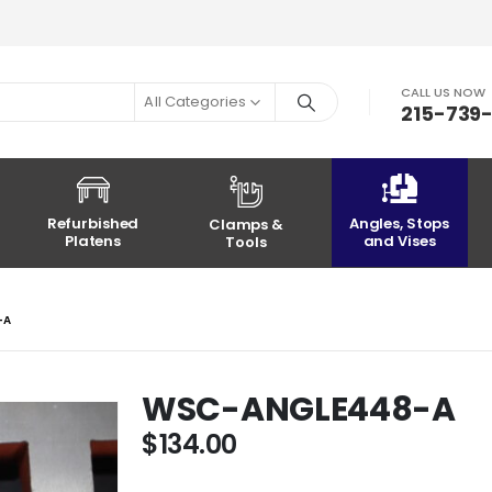
CALL US NOW
All Categories
215-739
Refurbished
Angles, Stops
Clamps &
Platens
and Vises
Tools
-A
WSC-ANGLE448-A
$
134.00