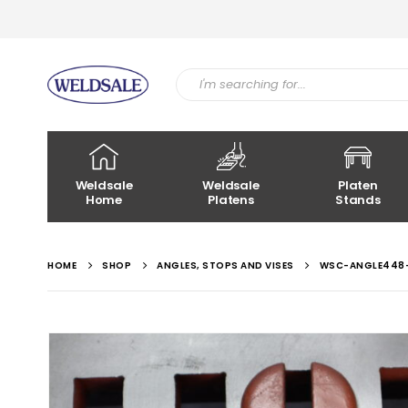
Weldsale
Weldsale
Platen
Home
Platens
Stands
HOME
SHOP
ANGLES, STOPS AND VISES
WSC-ANGLE448