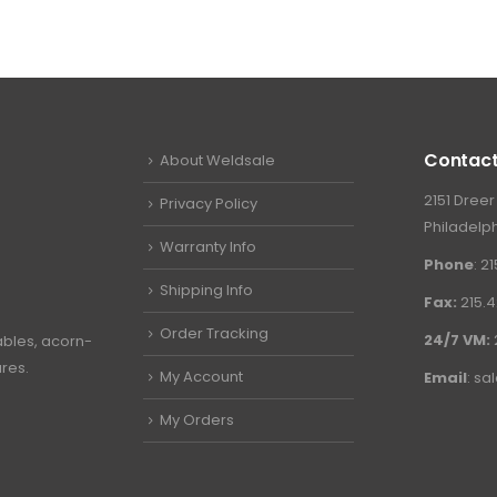
Contact
About Weldsale
2151 Dreer
Privacy Policy
Philadelph
Warranty Info
Phone
: 2
Shipping Info
Fax:
215.4
Order Tracking
24/7 VM:
ables, acorn-
ures.
My Account
Email
:
sa
My Orders