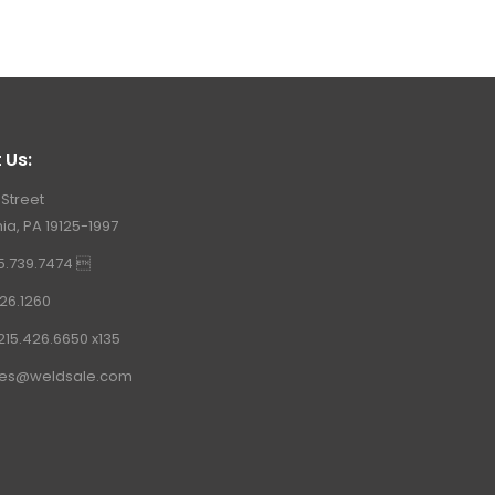
 Us:
 Street
ia, PA 19125-1997
15.739.7474 
26.1260
215.426.6650 x135
les@weldsale.com