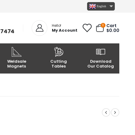
English
Cart
0
Hello!
-7474
My Account
$
0.00
Weldsale
Cutting
Download
Magnets
Tables
Our Catalog