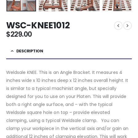
WSC-KNEE1012
$
229.00
DESCRIPTION
Weldsale KNEE. This is an Angle Bracket. It measures 4
inches wide x 10 inches deep x 12 inches overall height. It
is similar to a typical machinist angle, but specially
designed for you to use on your Platen. This will provide
both a right angle surface, and – with the typical
Weldsale square hole on top – provide elevated
clamping, using a typical Weldsale clamp. You can
clamp your workpiece in the vertical axis and/or gain an
additional 12 inches of clamping elevation. This will work