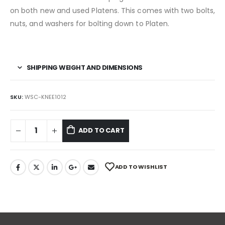
on both new and used Platens. This comes with two bolts,
nuts, and washers for bolting down to Platen.
SHIPPING WEIGHT AND DIMENSIONS
SKU:
WSC-KNEE1012
ADD TO CART
ADD TO WISHLIST