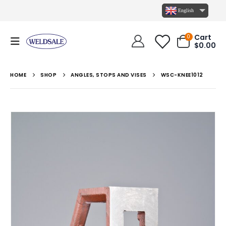
English
Cart
0
$
0.00
HOME
SHOP
ANGLES, STOPS AND VISES
WSC-KNEE1012