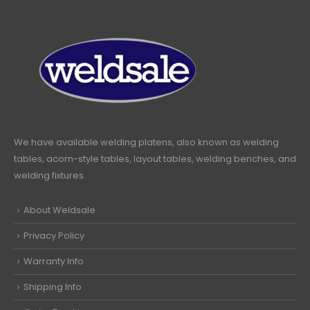
We have available welding platens, also known as welding
tables, acorn-style tables, layout tables, welding benches, and
welding fixtures.
About Weldsale
Privacy Policy
Warranty Info
Shipping Info