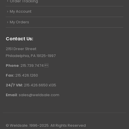
Order Tracking
My Account
My Orders
Contact Us:
2151 Dreer Street
Philadelphia, PA 19125-1997
Phone
: 215.739.7474 
Fax:
215.426.1260
24/7 VM:
215.426.6650 x135
Email
:
sales@weldsale.com
© Weldsale. 1996-2025. All Rights Reserved