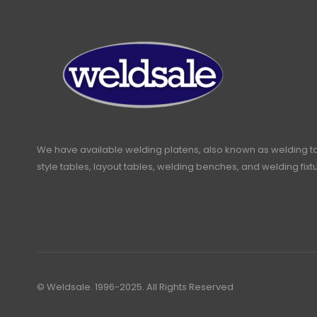
We have available welding platens, also known as welding t
style tables, layout tables, welding benches, and welding fixt
© Weldsale. 1996-2025. All Rights Reserved