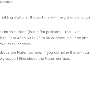
ENSIONS
 holding platform. It adjusts in both height and in angle
 Platen surface (in the flat position). The Pivot
15 to 30 to 45 to 60 to 75 to 90 degrees. You can also
m 15 to 90 degrees.
 above the Platen surface. If you combine this with our
ely support Pipe above the Platen surface.