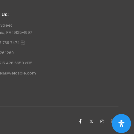
 Us:
 Street
ia, PA 19125-1997
15.739.7474 
26.1260
215.426.6650 x135
les@weldsale.com