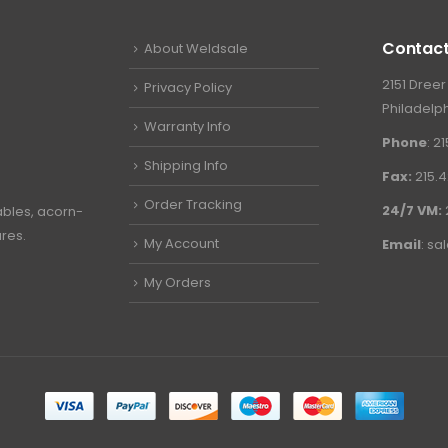
Contact
About Weldsale
2151 Dreer
Privacy Policy
Philadelph
Warranty Info
Phone
: 2
Shipping Info
Fax:
215.4
Order Tracking
24/7 VM:
ables, acorn-
ures.
My Account
Email
:
sa
My Orders