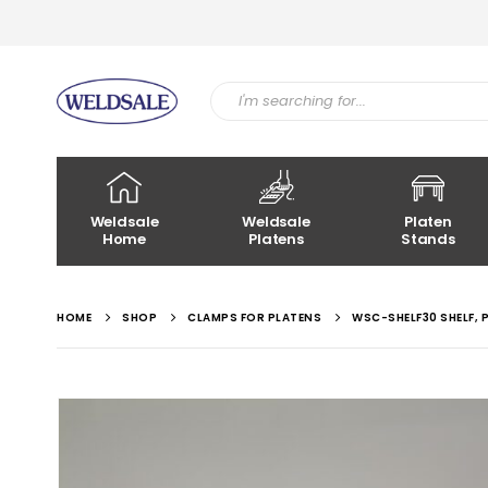
Weldsale
Weldsale
Platen
Home
Platens
Stands
HOME
SHOP
CLAMPS FOR PLATENS
WSC-SHELF30 SHELF,