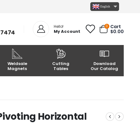
English
Cart
0
Hello!
-7474
My Account
$
0.00
Weldsale
Cutting
Download
Magnets
Tables
Our Catalog
ivoting Horizontal