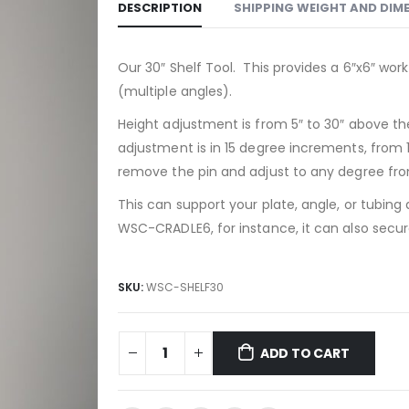
DESCRIPTION
SHIPPING WEIGHT AND DIM
Our 30″ Shelf Tool. This provides a 6″x6″ work
(multiple angles).
Height adjustment is from 5″ to 30″ above the
adjustment is in 15 degree increments, from 
remove the pin and adjust to any degree fro
This can support your plate, angle, or tubing
WSC-CRADLE6, for instance, it can also secur
SKU:
WSC-SHELF30
ADD TO CART