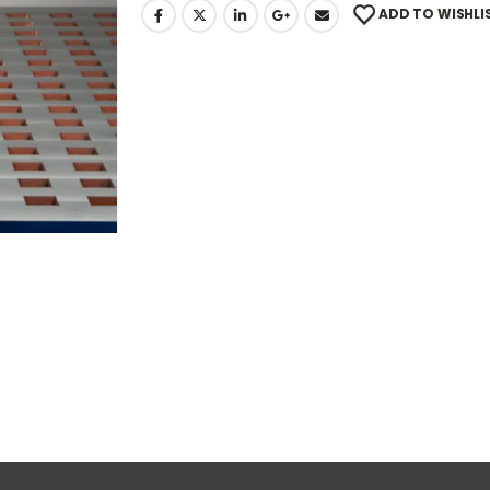
ADD TO WISHLI