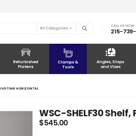
CALL US NOW
All Categories
215-739
Refurbished
Angles, Stops
Clamps &
Platens
and Vises
Tools
 PIVOTING HORIZONTAL
WSC-SHELF30 Shelf, P
$
545.00