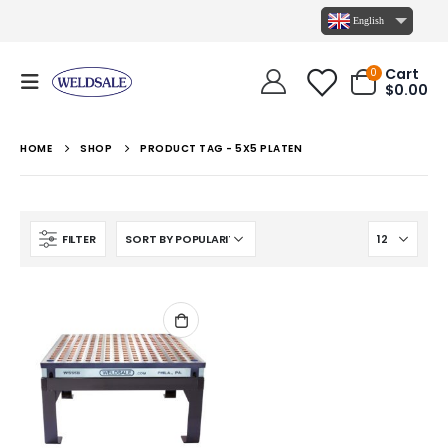
English
Cart
0
$
0.00
HOME
SHOP
PRODUCT TAG -
5X5 PLATEN
FILTER