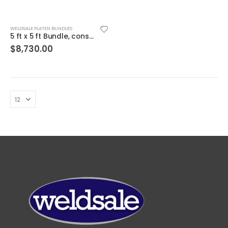
WELDSALE PLATEN BUNDLES
5 ft x 5 ft Bundle, consists of WSC-55B Platen and WSC-55BNS Steel Stand
$
8,730.00