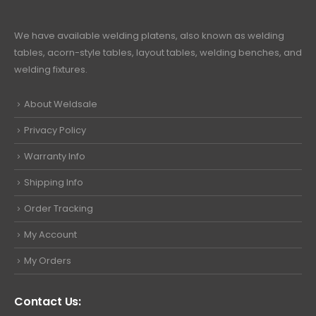
We have available welding platens, also known as welding
tables, acorn-style tables, layout tables, welding benches, and
welding fixtures.
About Weldsale
Privacy Policy
Warranty Info
Shipping Info
Order Tracking
My Account
My Orders
Contact Us: