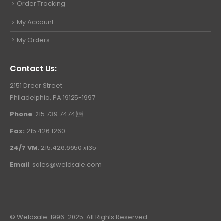
Order Tracking
My Account
My Orders
Contact Us:
2151 Dreer Street
Philadelphia, PA 19125-1997
Phone
: 215.739.7474 
Fax:
215.426.1260
24/7 VM:
215.426.6650 x135
Email
:
sales@weldsale.com
© Weldsale. 1996-2025. All Rights Reserved