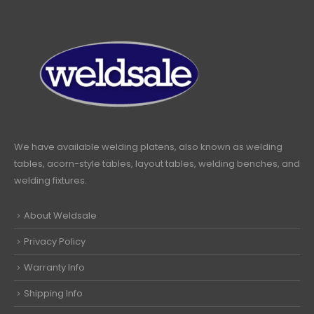
We have available welding platens, also known as welding
tables, acorn-style tables, layout tables, welding benches, and
welding fixtures.
About Weldsale
Privacy Policy
Warranty Info
Shipping Info