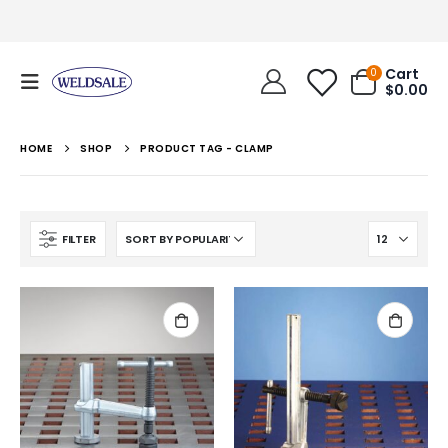
Cart
0
$
0.00
HOME
SHOP
PRODUCT TAG -
CLAMP
FILTER