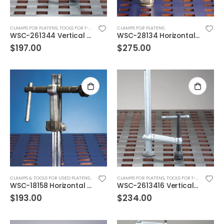
CLAMPS FOR PLATENS
,
TOOLS FOR 1-3/4" SQ HOLES
CLAMPS FOR PLATENS
WSC-261344 Vertical Pipe Clamp
WSC-28134 Horizontal Pipe Clamp
$
197.00
$
275.00
CLAMPS & TOOLS FOR USED PLATENS
,
TOOLS FOR 1-5/8" SQ. HOLES
CLAMPS FOR PLATENS
,
TOOLS FOR 1-3/4" SQ HOLES
WSC-18158 Horizontal Clamp FOR USED PLATENS
WSC-2613416 Vertical Pipe Clamp
$
193.00
$
234.00