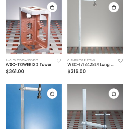
ANGLES, STOPS AND VISES
CLAMPS FOR PLATENS
WSC-TOWER12D Tower
WSC-1713428LR Long Reach Bolt Down Vertical Clamp, 28″ envelope
$
361.00
$
316.00